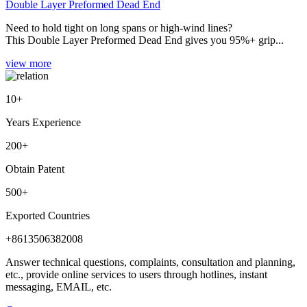
Double Layer Preformed Dead End
Need to hold tight on long spans or high-wind lines?
This Double Layer Preformed Dead End gives you 95%+ grip...
view more
10
+
Years Experience
200
+
Obtain Patent
500
+
Exported Countries
+8613506382008
Answer technical questions, complaints, consultation and planning,
etc., provide online services to users through hotlines, instant
messaging, EMAIL, etc.