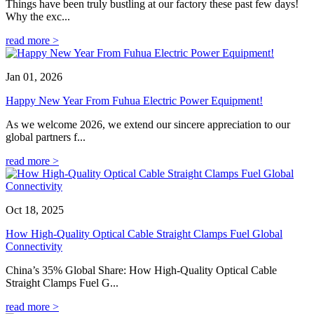
Things have been truly bustling at our factory these past few days!
Why the exc...
read more >
Jan 01, 2026
Happy New Year From Fuhua Electric Power Equipment!
As we welcome 2026, we extend our sincere appreciation to our
global partners f...
read more >
Oct 18, 2025
How High-Quality Optical Cable Straight Clamps Fuel Global
Connectivity
China’s 35% Global Share: How High-Quality Optical Cable
Straight Clamps Fuel G...
read more >