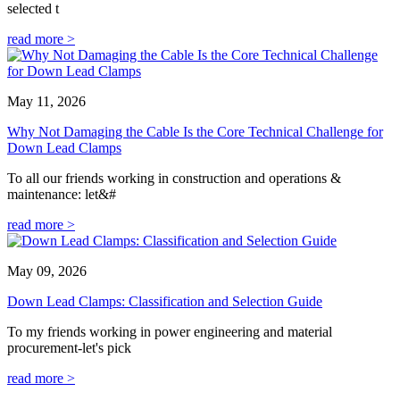
selected t
read more >
May 11, 2026
Why Not Damaging the Cable Is the Core Technical Challenge for
Down Lead Clamps
To all our friends working in construction and operations &
maintenance: let&#
read more >
May 09, 2026
Down Lead Clamps: Classification and Selection Guide
To my friends working in power engineering and material
procurement-let's pick
read more >