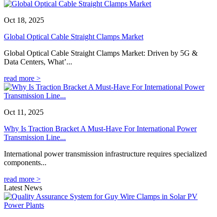
Oct 18, 2025
Global Optical Cable Straight Clamps Market
Global Optical Cable Straight Clamps Market: Driven by 5G &
Data Centers, What’...
read more >
Oct 11, 2025
Why Is Traction Bracket A Must-Have For International Power
Transmission Line...
International power transmission infrastructure requires specialized
components...
read more >
Latest News