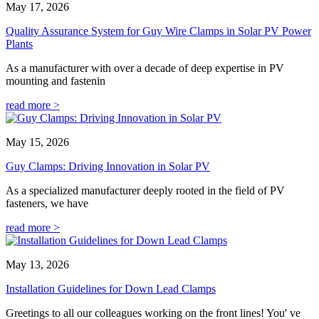
May 17, 2026
Quality Assurance System for Guy Wire Clamps in Solar PV Power
Plants
As a manufacturer with over a decade of deep expertise in PV
mounting and fastenin
read more >
May 15, 2026
Guy Clamps: Driving Innovation in Solar PV
As a specialized manufacturer deeply rooted in the field of PV
fasteners, we have
read more >
May 13, 2026
Installation Guidelines for Down Lead Clamps
Greetings to all our colleagues working on the front lines! You' ve