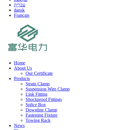
עברית
dansk
Français
Home
About Us
Our Certificate
Products
Strain Clamp
Suspension Wire Clamp
Link Fitting
Shockproof Fittings
Splice Box
Downline Clamp
Fastening Fixture
Towing Rack
News