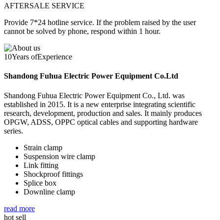
AFTERSALE SERVICE
Provide 7*24 hotline service. If the problem raised by the user
cannot be solved by phone, respond within 1 hour.
10
Years of
Experience
Shandong Fuhua Electric Power Equipment Co.Ltd
Shandong Fuhua Electric Power Equipment Co., Ltd. was
established in 2015. It is a new enterprise integrating scientific
research, development, production and sales. It mainly produces
OPGW, ADSS, OPPC optical cables and supporting hardware
series.
Strain clamp
Suspension wire clamp
Link fitting
Shockproof fittings
Splice box
Downline clamp
read more
hot sell