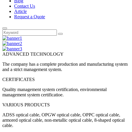
Blog
Contact Us
Article
Request a Quote
ADVANCED TECHNOLOGY
The company has a complete production and manufacturing system
and a strict management system.
CERTIFICATES
Quality management system certification, environmental
management system certificatioe.
VARIOUS PRODUCTS
ADSS optical cable, OPGW optical cable, OPPC optical cable,
armored optical cable, non-metallic optical cable, 8-shaped optical
cable.