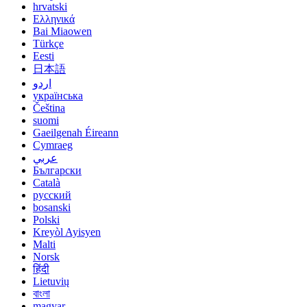
hrvatski
Ελληνικά
Bai Miaowen
Türkçe
Eesti
日本語
اردو
українська
Čeština
suomi
Gaeilgenah Éireann
Cymraeg
عربي
Български
Català
русский
bosanski
Polski
Kreyòl Ayisyen
Malti
Norsk
हिंदी
Lietuvių
বাংলা
magyar