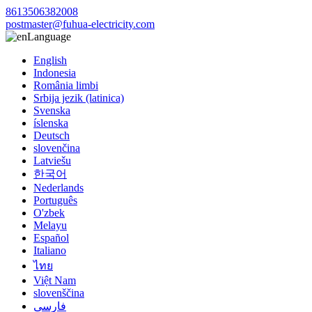
8613506382008
postmaster@fuhua-electricity.com
Language
English
Indonesia
România limbi
Srbija jezik (latinica)
Svenska
íslenska
Deutsch
slovenčina
Latviešu
한국어
Nederlands
Português
O'zbek
Melayu
Español
Italiano
ไทย
Việt Nam
slovenščina
فارسی