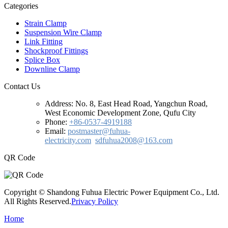
Categories
Strain Clamp
Suspension Wire Clamp
Link Fitting
Shockproof Fittings
Splice Box
Downline Clamp
Contact Us
Address:
No. 8, East Head Road, Yangchun Road,
West Economic Development Zone, Qufu City
Phone:
+86-0537-4919188
Email:
postmaster@fuhua-
electricity.com
sdfuhua2008@163.com
QR Code
Copyright © Shandong Fuhua Electric Power Equipment Co., Ltd.
All Rights Reserved.
Privacy Policy
Home