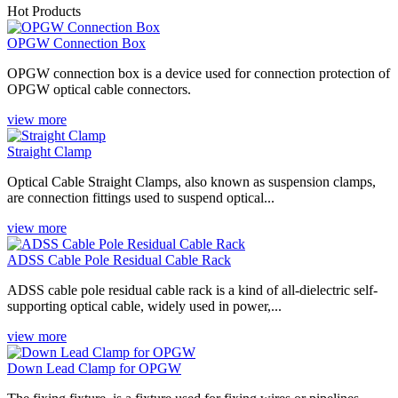
Hot Products
OPGW Connection Box
‌OPGW connection box is a device used for connection protection of
OPGW optical cable connectors‌.
view more
Straight Clamp
Optical Cable Straight Clamps, also known as suspension clamps,
are connection fittings used to suspend optical...
view more
ADSS Cable Pole Residual Cable Rack
ADSS cable pole residual cable rack is a kind of all-dielectric self-
supporting optical cable, widely used in power,...
view more
Down Lead Clamp for OPGW