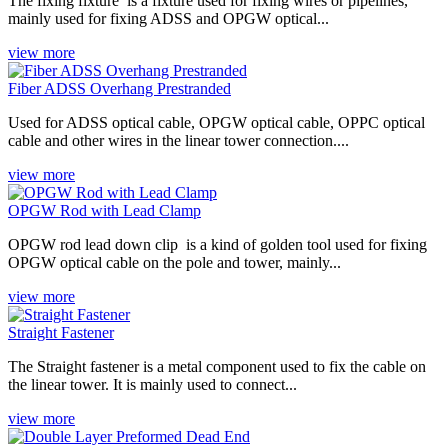
The fixing fixture ‌ is a fixture used for fixing wires or pipelines,
mainly used for fixing ADSS and OPGW optical...
view more
Fiber ADSS Overhang Prestranded
Used for ADSS optical cable, OPGW optical cable, OPPC optical
cable and other wires in the linear tower connection....
view more
OPGW Rod with Lead Clamp
OPGW rod lead down clip ‌ is a kind of golden tool used for fixing
OPGW optical cable on the pole and tower, mainly...
view more
Straight Fastener
The Straight fastener‌ is a metal component used to fix the cable on
the linear tower. It is mainly used to connect...
view more