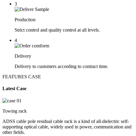
3
Production
Strict control and quality control at all levels.
4
Delivery
Delivery to customers according to contract time.
FEATURES CASE
Latest Case
Towing rack
ADSS cable pole residual cable rack is a kind of all-dielectric self-
supporting optical cable, widely used in power, communication and
other fields.