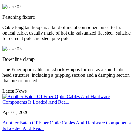
Fastening fixture
Cable long tail hoop ‌ is a kind of metal component used to fix
optical cable, usually made of hot dip galvanized flat steel, suitable
for cement pole and steel pipe pole.
Downline clamp
The Fiber optic cable anti-shock whip is formed as a spiral tube
head structure, including a gripping section and a damping section
that are connected.
Latest News
Apr 01, 2026
Another Batch Of Fiber Optic Cables And Hardware Components
Is Loaded And Rea...