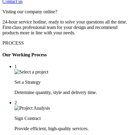
Contact us
Visting our company online?
24-hour service hotline, ready to solve your questions all the time.
First-class professional team for your design and recommend
products more in line with your needs.
PROCESS
Our Working Process
1
Set a Strategy
Determine quantity, style and delivery time.
2
Sign Contract
Provide efficient, high-quality services.