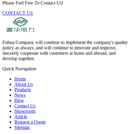
Please Feel Free To Contact Us!
CONTACT US
Fuhua Company will continue to implement the company's quality
policy as always, and will continue to innovate and improve,
sincerely cooperate with customers at home and abroad, and
develop together.
Quick Navigation
Home
About Us
Products
News
Blog
Contact Us
Showroom
Article
Request a Quote
Sitemap